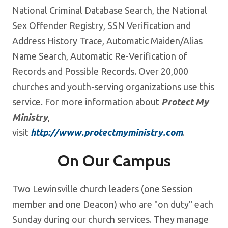
National Criminal Database Search, the National
Sex Offender Registry, SSN Verification and
Address History Trace, Automatic Maiden/Alias
Name Search, Automatic Re-Verification of
Records and Possible Records. Over 20,000
churches and youth-serving organizations use this
service. For more information about
Protect My
Ministry
,
visit
http://www.protectmyministry.com
.
On Our Campus
Two Lewinsville church leaders (one Session
member and one Deacon) who are "on duty" each
Sunday during our church services. They manage