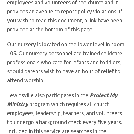
employees and volunteers of the church and it
provides an avenue to report policy violations. If
you wish to read this document, a link have been
provided at the bottom of this page.
Our nursery is located on the lower level in room
L05. Our nursery personnel are trained childcare
professionals who care for infants and toddlers,
should parents wish to have an hour of relief to
attend worship.
Lewinsville also participates in the
Protect My
Ministry
program which requires all church
employees, leadership, teachers, and volunteers
to undergo a background check every five years.
Included in this service are searches in the