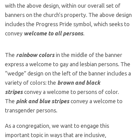
with the above design, within our overall set of
banners on the church’s property. The above design
includes the Progress Pride symbol, which seeks to
convey
welcome to all persons
.
The
rainbow colors
in the middle of the banner
express a welcome to gay and lesbian persons. The
“wedge” design on the left of the banner includes a
variety of colors: the
brown and black
stripes
convey a welcome to persons of color.
The
pink and blue stripes
convey a welcome to
transgender persons.
As a congregation, we want to engage this
important topic in ways that are inclusive,