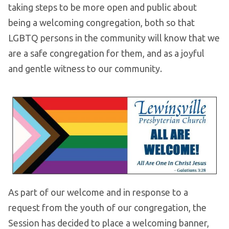
taking steps to be more open and public about
being a welcoming congregation, both so that
LGBTQ persons in the community will know that we
are a safe congregation for them, and as a joyful
and gentle witness to our community.
As part of our welcome and in response to a
request from the youth of our congregation, the
Session has decided to place a welcoming banner,