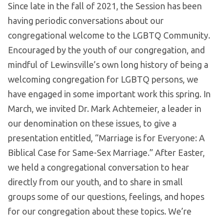
Since late in the fall of 2021, the Session has been
having periodic conversations about our
congregational welcome to the LGBTQ Community.
Encouraged by the youth of our congregation, and
mindful of Lewinsville’s own long history of being a
welcoming congregation for LGBTQ persons, we
have engaged in some important work this spring. In
March, we invited Dr. Mark Achtemeier, a leader in
our denomination on these issues, to give a
presentation entitled, “Marriage is for Everyone: A
Biblical Case for Same-Sex Marriage.” After Easter,
we held a congregational conversation to hear
directly from our youth, and to share in small
groups some of our questions, feelings, and hopes
for our congregation about these topics. We’re