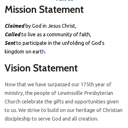
Mission Statement
Claimed
by God in Jesus Christ,
Called
to live as a community of faith,
Sent
to participate in the unfolding of God’s
kingdom on eart
h.
Vision Statement
Now that we have surpassed our 175th year of
ministry, the people of Lewinsville Presbyterian
Church celebrate the gifts and opportunities given
to us. We strive to build on our heritage of Christian
discipleship to serve God and all creation.