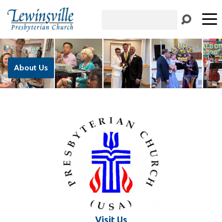
Search
About Us
Visit Us