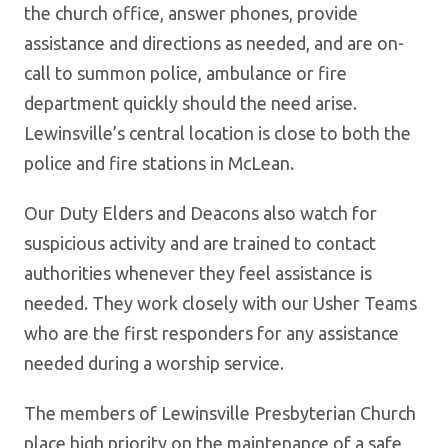
the church office, answer phones, provide
assistance and directions as needed, and are on-
call to summon police, ambulance or fire
department quickly should the need arise.
Lewinsville’s central location is close to both the
police and fire stations in McLean.
Our Duty Elders and Deacons also watch for
suspicious activity and are trained to contact
authorities whenever they feel assistance is
needed. They work closely with our Usher Teams
who are the first responders for any assistance
needed during a worship service.
The members of Lewinsville Presbyterian Church
place high priority on the maintenance of a safe