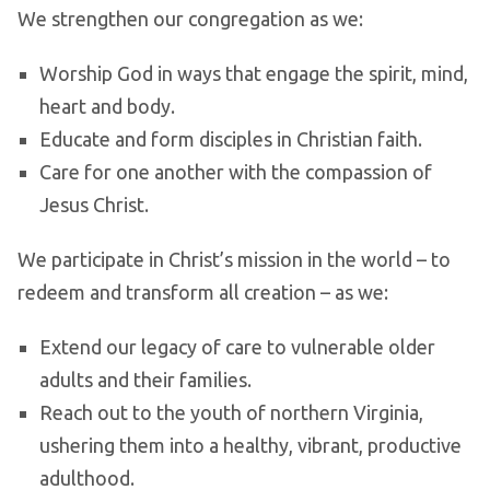
We strengthen our congregation as we:
Worship God in ways that engage the spirit, mind,
heart and body.
Educate and form disciples in Christian faith.
Care for one another with the compassion of
Jesus Christ.
We participate in Christ’s mission in the world – to
redeem and transform all creation – as we:
Extend our legacy of care to vulnerable older
adults and their families.
Reach out to the youth of northern Virginia,
ushering them into a healthy, vibrant, productive
adulthood.