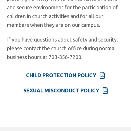
and secure environment for the participation of
children in church activities and for all our
members when they are on our campus.
If you have questions about safety and security,
please contact the church office during normal
business hours at 703-356-7200.
CHILD PROTECTION POLICY
SEXUAL MISCONDUCT POLICY