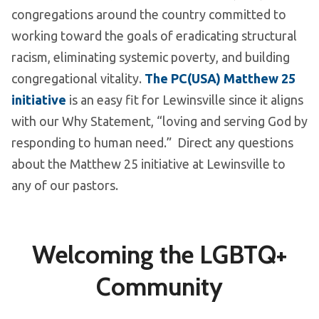
congregations around the country committed to
working toward the goals of eradicating structural
racism, eliminating systemic poverty, and building
congregational vitality.
The PC(USA) Matthew 25
initiative
is an easy fit for Lewinsville since it aligns
with our Why Statement, “loving and serving God by
responding to human need.” Direct any questions
about the Matthew 25 initiative at Lewinsville to
any of our pastors.
Welcoming the LGBTQ+
Community