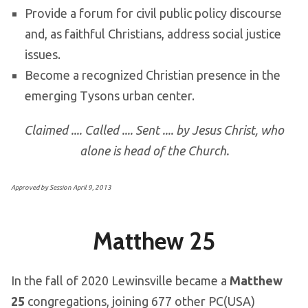
Provide a forum for civil public policy discourse
and, as faithful Christians, address social justice
issues.
Become a recognized Christian presence in the
emerging Tysons urban center.
Claimed .... Called .... Sent .... by Jesus Christ, who
alone is head of the Church.
Approved by Session April 9, 2013
Matthew 25
In the fall of 2020 Lewinsville became a
Matthew
25
congregations, joining 677 other PC(USA)