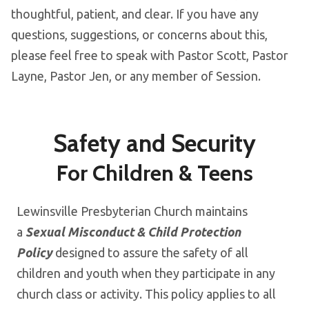
thoughtful, patient, and clear. If you have any
questions, suggestions, or concerns about this,
please feel free to speak with Pastor Scott, Pastor
Layne, Pastor Jen, or any member of Session.
Safety and Security
For Children & Teens
Lewinsville Presbyterian Church maintains
a
Sexual Misconduct & Child Protection
Policy
designed to assure the safety of all
children and youth when they participate in any
church class or activity. This policy applies to all