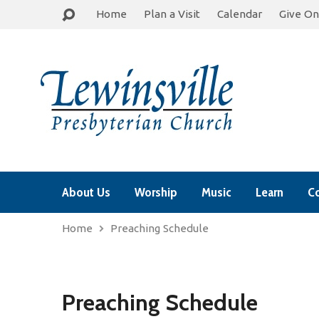
Home
Plan a Visit
Calendar
Give On
About Us
Worship
Music
Learn
C
Home
Preaching Schedule
Preaching Schedule