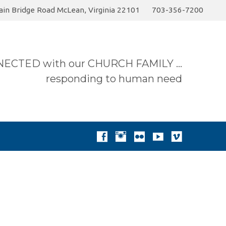
in Bridge Road McLean, Virginia 22101
703-356-7200
6 Sermon…
Today
Join the Summer Pick-up…
ECTED with our CHURCH FAMILY …
responding to human need