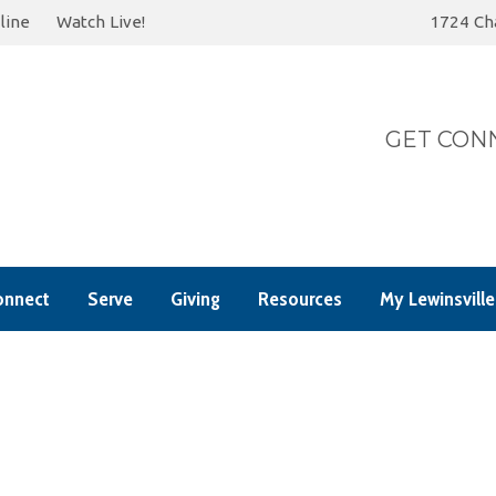
line
Watch Live!
1724 Cha
Today
Summer 202
GET CONN
onnect
Serve
Giving
Resources
My Lewinsville