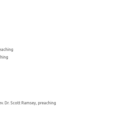
reaching
ching
v. Dr. Scott Ramsey, preaching