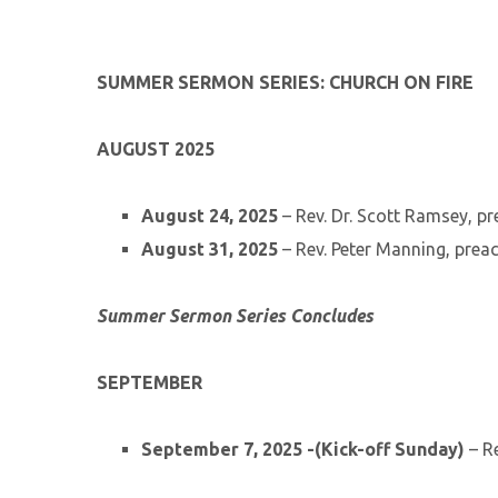
SUMMER SERMON SERIES: CHURCH ON FIRE
AUGUST 2025
August 24, 2025
– Rev. Dr. Scott Ramsey, p
August 31, 2025
– Rev. Peter Manning, prea
Summer Sermon Series Concludes
SEPTEMBER
September 7, 2025 -(Kick-off Sunday)
– Re