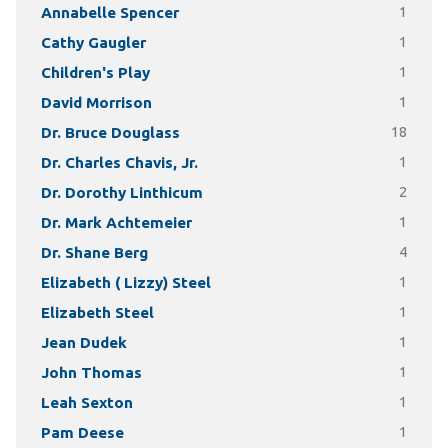
Annabelle Spencer
1
Cathy Gaugler
1
Children's Play
1
David Morrison
1
Dr. Bruce Douglass
18
Dr. Charles Chavis, Jr.
1
Dr. Dorothy Linthicum
2
Dr. Mark Achtemeier
1
Dr. Shane Berg
4
Elizabeth ( Lizzy) Steel
1
Elizabeth Steel
1
Jean Dudek
1
John Thomas
1
Leah Sexton
1
Pam Deese
1