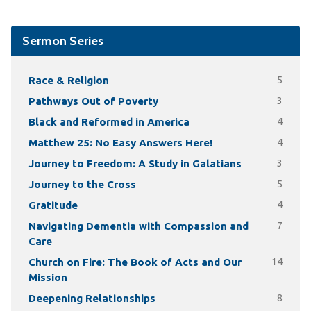
Sermon Series
Race & Religion
5
Pathways Out of Poverty
3
Black and Reformed in America
4
Matthew 25: No Easy Answers Here!
4
Journey to Freedom: A Study in Galatians
3
Journey to the Cross
5
Gratitude
4
Navigating Dementia with Compassion and
7
Care
Church on Fire: The Book of Acts and Our
14
Mission
Deepening Relationships
8