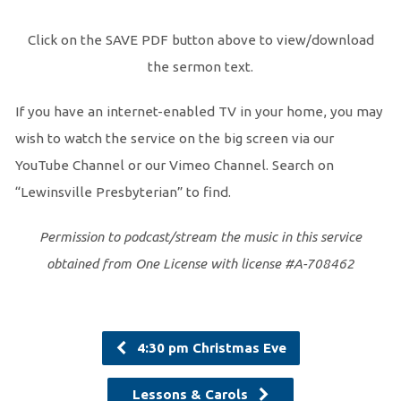
Click on the SAVE PDF button above to view/download
the sermon text.
If you have an internet-enabled TV in your home, you may
wish to watch the service on the big screen via our
YouTube Channel or our Vimeo Channel. Search on
“Lewinsville Presbyterian” to find.
Permission to podcast/stream the music in this service
obtained from One License with license #A-708462
4:30 pm Christmas Eve
Lessons & Carols