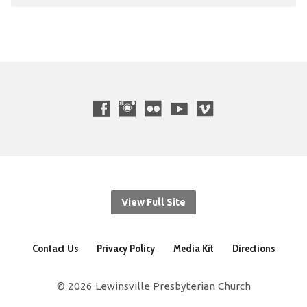
View Full Site
Contact Us
Privacy Policy
Media Kit
Directions
© 2026 Lewinsville Presbyterian Church