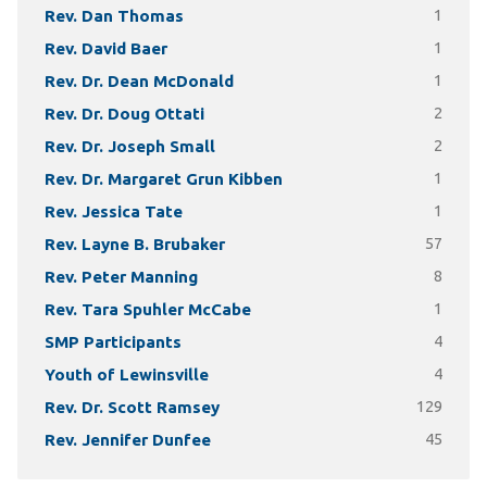
Rev. Dan Thomas
1
Rev. David Baer
1
Rev. Dr. Dean McDonald
1
Rev. Dr. Doug Ottati
2
Rev. Dr. Joseph Small
2
Rev. Dr. Margaret Grun Kibben
1
Rev. Jessica Tate
1
Rev. Layne B. Brubaker
57
Rev. Peter Manning
8
Rev. Tara Spuhler McCabe
1
SMP Participants
4
Youth of Lewinsville
4
Rev. Dr. Scott Ramsey
129
Rev. Jennifer Dunfee
45