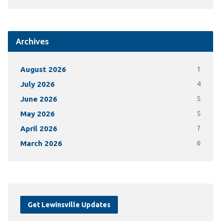
Archives
August 2026
1
July 2026
4
June 2026
5
May 2026
5
April 2026
7
March 2026
6
Get Lewinsville Updates