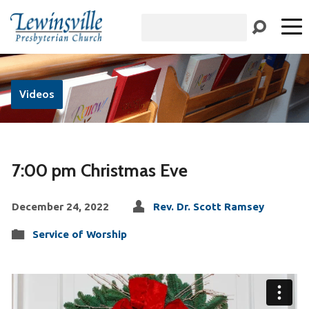
Search
Videos
7:00 pm Christmas Eve
December 24, 2022
Rev. Dr. Scott Ramsey
Service of Worship