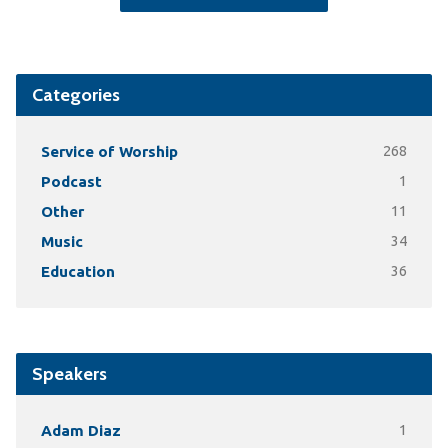
Categories
Service of Worship
268
Podcast
1
Other
11
Music
34
Education
36
Speakers
Adam Diaz
1