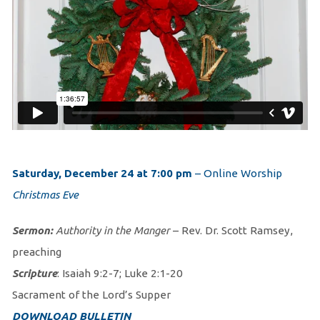
Saturday, December 24 at 7:00 pm
– Online Worship
Christmas Eve
Sermon:
Authority in the Manger
– Rev. Dr. Scott Ramsey,
preaching
Scripture
: Isaiah 9:2-7; Luke 2:1-20
Sacrament of the Lord’s Supper
DOWNLOAD BULLETIN