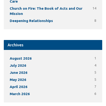
Care
Church on Fire: The Book of Acts and Our
14
Mission
Deepening Relationships
8
Archives
August 2026
1
July 2026
4
June 2026
5
May 2026
5
April 2026
7
March 2026
6