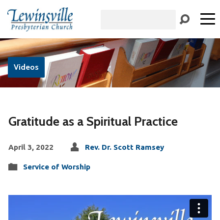
Search
Videos
Gratitude as a Spiritual Practice
April 3, 2022
Rev. Dr. Scott Ramsey
Service of Worship