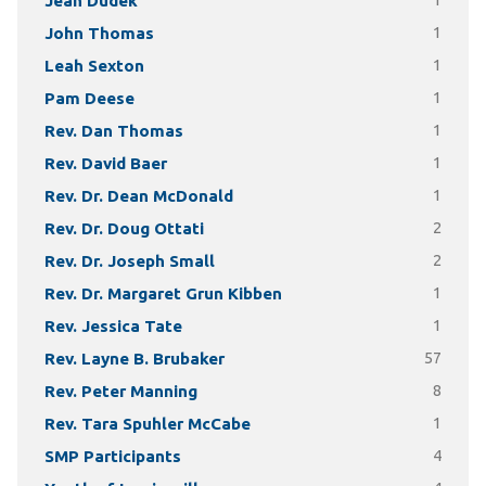
Jean Dudek
1
John Thomas
1
Leah Sexton
1
Pam Deese
1
Rev. Dan Thomas
1
Rev. David Baer
1
Rev. Dr. Dean McDonald
1
Rev. Dr. Doug Ottati
2
Rev. Dr. Joseph Small
2
Rev. Dr. Margaret Grun Kibben
1
Rev. Jessica Tate
1
Rev. Layne B. Brubaker
57
Rev. Peter Manning
8
Rev. Tara Spuhler McCabe
1
SMP Participants
4