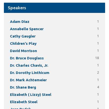
Speakers
Adam Diaz
1
Annabelle Spencer
1
Cathy Gaugler
1
Children's Play
1
David Morrison
1
Dr. Bruce Douglass
18
Dr. Charles Chavis, Jr.
1
Dr. Dorothy Linthicum
2
Dr. Mark Achtemeier
1
Dr. Shane Berg
4
Elizabeth ( Lizzy) Steel
1
Elizabeth Steel
1