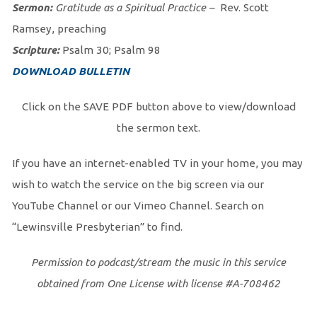
Sermon:
Gratitude as a Spiritual Practice
–
Rev. Scott
Ramsey, preaching
Scripture:
Psalm 30; Psalm 98
DOWNLOAD BULLETIN
Click on the SAVE PDF button above to view/download
the sermon text.
If you have an internet-enabled TV in your home, you may
wish to watch the service on the big screen via our
YouTube Channel or our Vimeo Channel. Search on
“Lewinsville Presbyterian” to find.
Permission to podcast/stream the music in this service
obtained from One License with license #A-708462