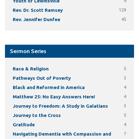
Youth of Lewinsville
4
Rev. Dr. Scott Ramsey
129
Rev. Jennifer Dunfee
45
Sermon Series
Race & Religion
5
Pathways Out of Poverty
3
Black and Reformed in America
4
Matthew 25: No Easy Answers Here!
4
Journey to Freedom: A Study in Galatians
3
Journey to the Cross
5
Gratitude
4
Navigating Dementia with Compassion and
7