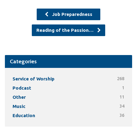
Job Preparedness
Reading of the Passion…
Categories
Service of Worship
268
Podcast
1
Other
11
Music
34
Education
36