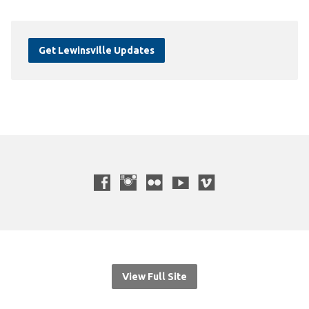
Get Lewinsville Updates
View Full Site