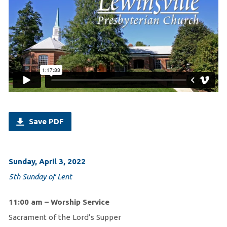
Save PDF
Sunday, April 3, 2022
5th Sunday of Lent
11:00 am – Worship Service
Sacrament of the Lord’s Supper