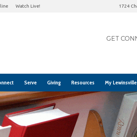
line
Watch Live!
1724 Cha
Today
Summer 202
GET CONN
onnect
Serve
Giving
Resources
My Lewinsville