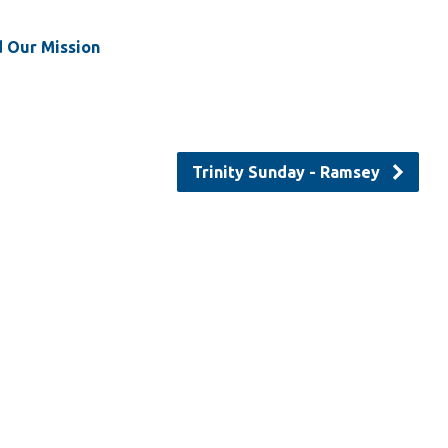
d Our Mission
Trinity Sunday - Ramsey