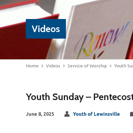
Videos
Home
Videos
Service of Worship
Youth Su
Youth Sunday – Pentecos
June 8, 2025
Youth of Lewinsville