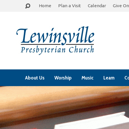
Home
Plan a Visit
Calendar
Give On
About Us
Worship
Music
Learn
C