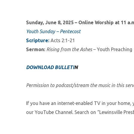
Sunday, June 8, 2025 – Online Worship at 11
a.
Youth Sunday – Pentecost
Scripture:
Acts 2:1-21
Sermon:
Rising from the Ashes
– Youth Preaching
DOWNLOAD BULLETI
N
Permission to podcast/stream the music in this ser
If you have an internet-enabled TV in your home, 
our YouTube Channel. Search on “Lewinsville Presb