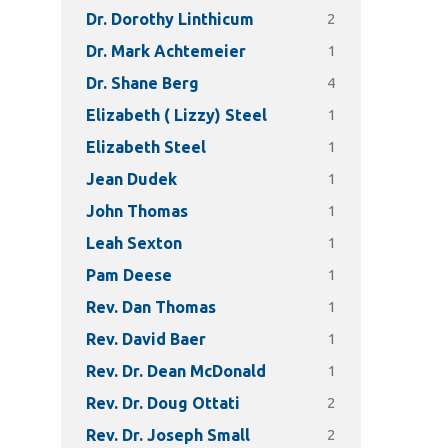
2
Dr. Dorothy Linthicum
1
Dr. Mark Achtemeier
4
Dr. Shane Berg
1
Elizabeth ( Lizzy) Steel
1
Elizabeth Steel
1
Jean Dudek
1
John Thomas
1
Leah Sexton
1
Pam Deese
1
Rev. Dan Thomas
1
Rev. David Baer
1
Rev. Dr. Dean McDonald
2
Rev. Dr. Doug Ottati
2
Rev. Dr. Joseph Small