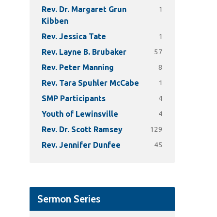
1
Rev. Dr. Margaret Grun
Kibben
1
Rev. Jessica Tate
57
Rev. Layne B. Brubaker
8
Rev. Peter Manning
1
Rev. Tara Spuhler McCabe
4
SMP Participants
4
Youth of Lewinsville
129
Rev. Dr. Scott Ramsey
45
Rev. Jennifer Dunfee
Sermon Series