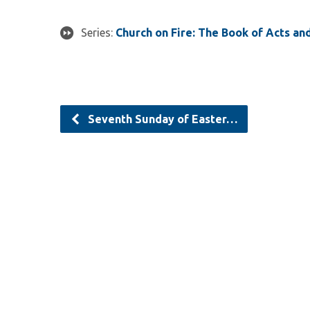
Series:
Church on Fire: The Book of Acts an
Seventh Sunday of Easter…