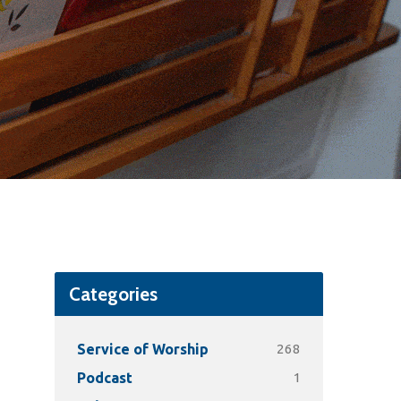
Categories
268
Service of Worship
1
Podcast