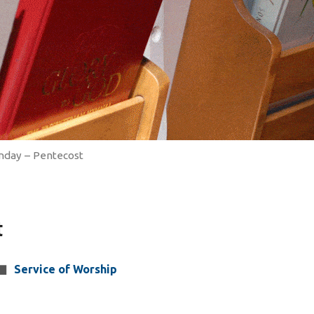
nday – Pentecost
t
Service of Worship