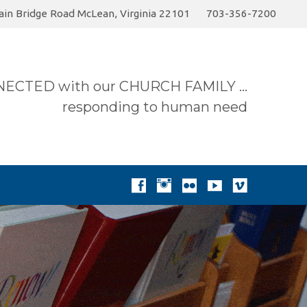
in Bridge Road McLean, Virginia 22101
703-356-7200
6 Sermon…
Today
Join the Summer Pick-up…
ECTED with our CHURCH FAMILY …
responding to human need