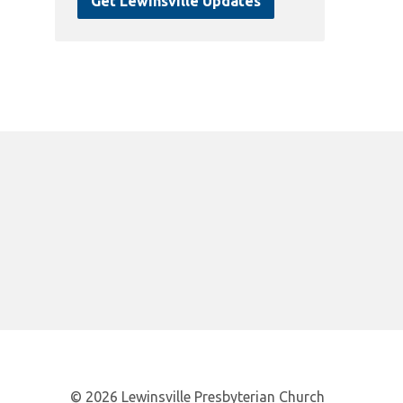
Get Lewinsville Updates
© 2026 Lewinsville Presbyterian Church