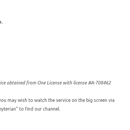
m.
vice obtained from One License with license #A-708462
you may wish to watch the service on the big screen via
yterian” to find our channel.