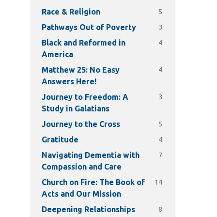
5
Race & Religion
3
Pathways Out of Poverty
4
Black and Reformed in
America
4
Matthew 25: No Easy
Answers Here!
3
Journey to Freedom: A
Study in Galatians
5
Journey to the Cross
4
Gratitude
7
Navigating Dementia with
Compassion and Care
14
Church on Fire: The Book of
Acts and Our Mission
8
Deepening Relationships