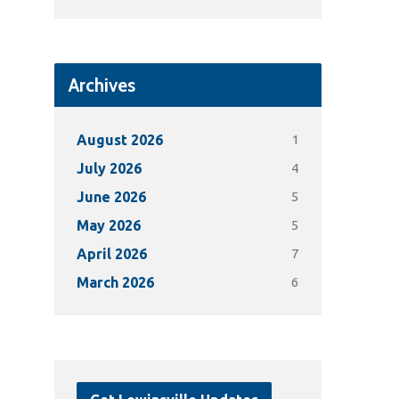
Archives
1
August 2026
4
July 2026
5
June 2026
5
May 2026
7
April 2026
6
March 2026