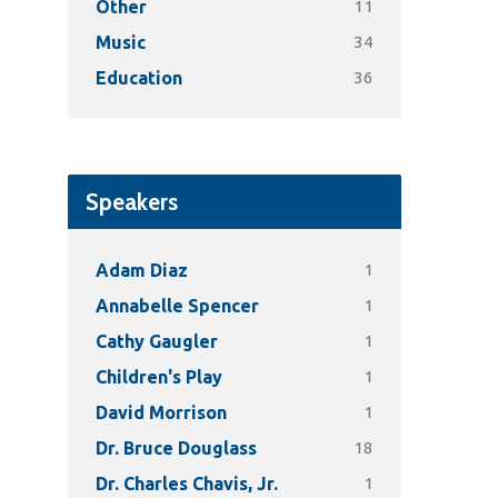
11
Other
34
Music
36
Education
Speakers
1
Adam Diaz
1
Annabelle Spencer
1
Cathy Gaugler
1
Children's Play
1
David Morrison
18
Dr. Bruce Douglass
1
Dr. Charles Chavis, Jr.