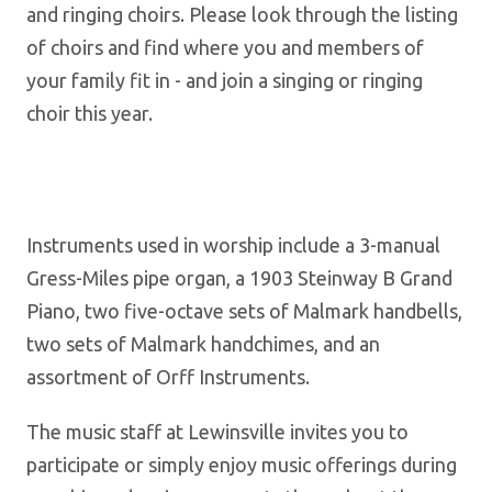
and ringing choirs. Please look through the listing
of choirs and find where you and members of
your family fit in - and join a singing or ringing
choir this year.
Instruments used in worship include a 3-manual
Gress-Miles pipe organ, a 1903 Steinway B Grand
Piano, two five-octave sets of Malmark handbells,
two sets of Malmark handchimes, and an
assortment of Orff Instruments.
The music staff at Lewinsville invites you to
participate or simply enjoy music offerings during