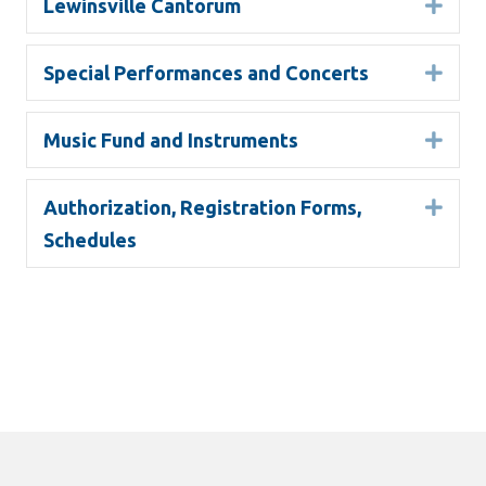
Lewinsville Cantorum
Expa
Special Performances and Concerts
Expa
Music Fund and Instruments
Expa
Authorization, Registration Forms,
Expa
Schedules