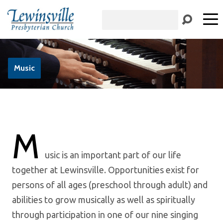
Search
Music
M
usic is an important part of our life
together at Lewinsville. Opportunities exist for
persons of all ages (preschool through adult) and
abilities to grow musically as well as spiritually
through participation in one of our nine singing