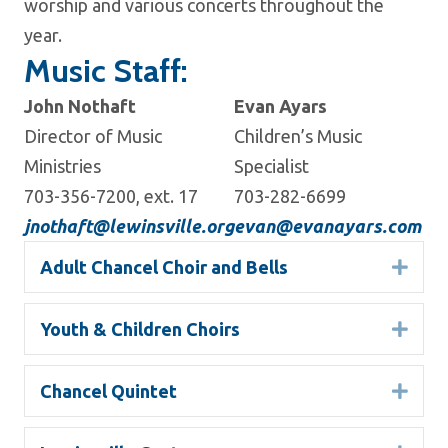
worship and various concerts throughout the
year.
Music Staff:
John Nothaft
Evan Ayars
Director of Music
Children’s Music
Ministries
Specialist
703-356-7200, ext. 17
703-282-6699
jnothaft@lewinsville.org
evan@evanayars.com
Adult Chancel Choir and Bells
Expa
Youth & Children Choirs
Expa
Chancel Quintet
Expa