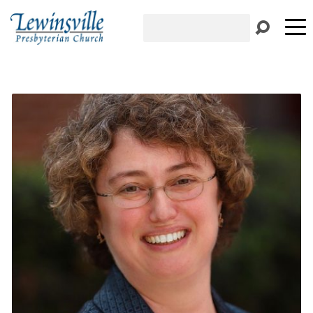
Search