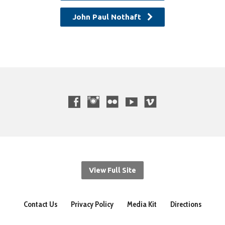
John Paul Nothaft
View Full Site
Contact Us
Privacy Policy
Media Kit
Directions