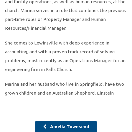
and facility operations, as well as human resources, at the
church. Marina serves in a role that combines the previous
part-time roles of Property Manager and Human
Resources/Financial Manager.
She comes to Lewinsville with deep experience in
accounting, and with a proven track record of solving
problems, most recently as an Operations Manager for an
engineering firm in Falls Church.
Marina and her husband who live in Springfield, have two
grown children and an Australian Shepherd, Einstein.
Amelia Townsend