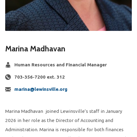
Marina Madhavan
Human Resources and Financial Manager
703-356-7200 ext. 312
marina@lewinsville.org
Marina Madhavan joined Lewinsville’s staff in January
2026 in her role as the Director of Accounting and
Administration. Marina is responsible for both finances