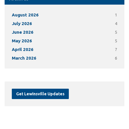
August 2026
1
July 2026
4
June 2026
5
May 2026
5
April 2026
7
March 2026
6
Get Lewinsville Updates