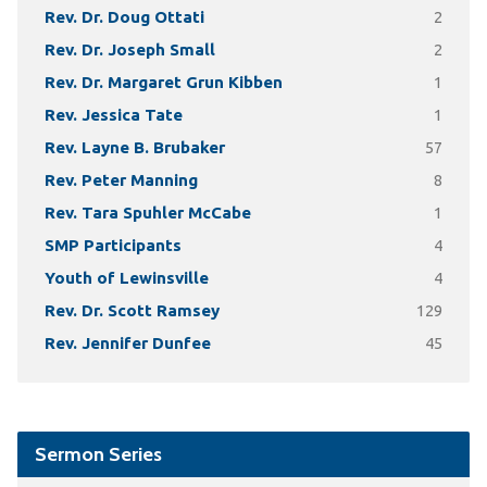
Rev. Dr. Doug Ottati
2
Rev. Dr. Joseph Small
2
Rev. Dr. Margaret Grun Kibben
1
Rev. Jessica Tate
1
Rev. Layne B. Brubaker
57
Rev. Peter Manning
8
Rev. Tara Spuhler McCabe
1
SMP Participants
4
Youth of Lewinsville
4
Rev. Dr. Scott Ramsey
129
Rev. Jennifer Dunfee
45
Sermon Series