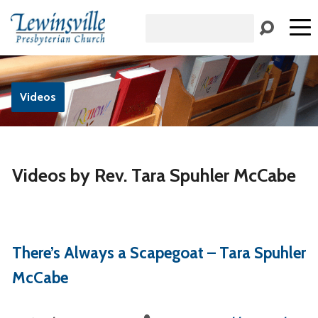
Search
Videos
Videos by Rev. Tara Spuhler McCabe
There’s Always a Scapegoat – Tara Spuhler
McCabe