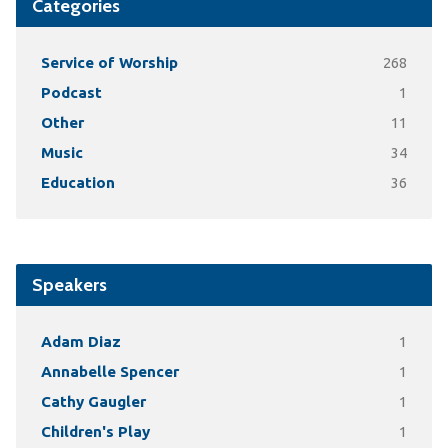
Categories
Service of Worship
268
Podcast
1
Other
11
Music
34
Education
36
Speakers
Adam Diaz
1
Annabelle Spencer
1
Cathy Gaugler
1
Children's Play
1