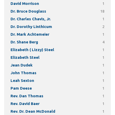
David Morrison
1
Dr. Bruce Douglass
18
Dr. Charles Chavis, Jr.
1
Dr. Dorothy Linthicum
2
Dr. Mark Achtemeier
1
Dr. Shane Berg
4
Elizabeth ( Lizzy) Steel
1
Elizabeth Steel
1
Jean Dudek
1
John Thomas
1
Leah Sexton
1
Pam Deese
1
Rev. Dan Thomas
1
Rev. David Baer
1
Rev. Dr. Dean McDonald
1