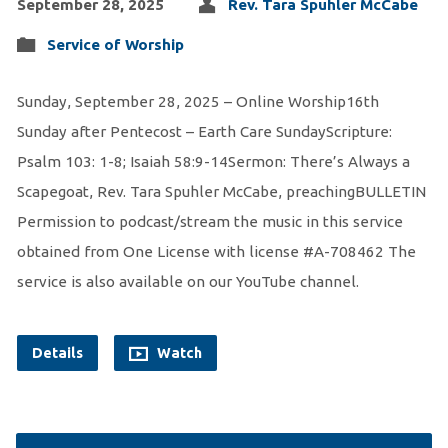
September 28, 2025
Rev. Tara Spuhler McCabe
Service of Worship
Sunday, September 28, 2025 – Online Worship16th
Sunday after Pentecost – Earth Care SundayScripture:
Psalm 103: 1-8; Isaiah 58:9-14Sermon: There’s Always a
Scapegoat, Rev. Tara Spuhler McCabe, preachingBULLETIN
Permission to podcast/stream the music in this service
obtained from One License with license #A-708462 The
service is also available on our YouTube channel.
Details
Watch