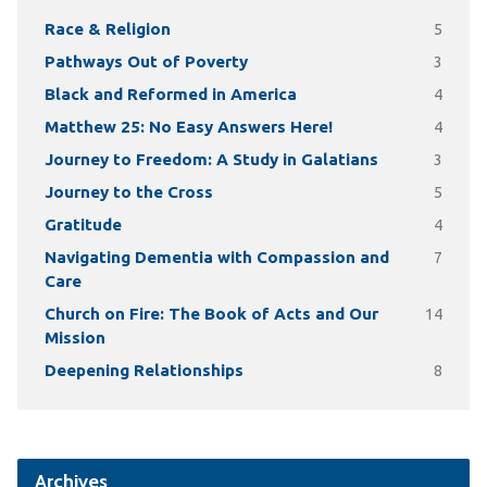
Race & Religion
5
Pathways Out of Poverty
3
Black and Reformed in America
4
Matthew 25: No Easy Answers Here!
4
Journey to Freedom: A Study in Galatians
3
Journey to the Cross
5
Gratitude
4
Navigating Dementia with Compassion and
7
Care
Church on Fire: The Book of Acts and Our
14
Mission
Deepening Relationships
8
Archives