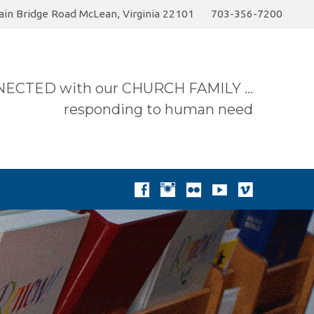
in Bridge Road McLean, Virginia 22101
703-356-7200
ummer 2026 Sermon…
Today
Donate to the…
ECTED with our CHURCH FAMILY …
responding to human need