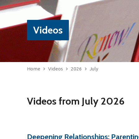
Videos
Home
Videos
2026
July
Videos from July 2026
Deepening Relationships: Parentin