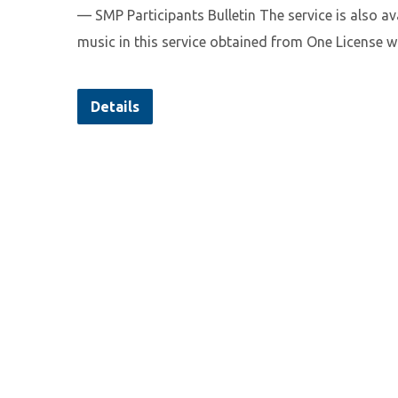
— SMP Participants Bulletin The service is also a
music in this service obtained from One License w
Details