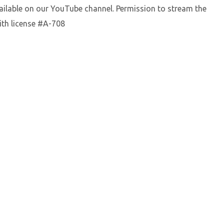
vailable on our YouTube channel. Permission to stream the
ith license #A-708