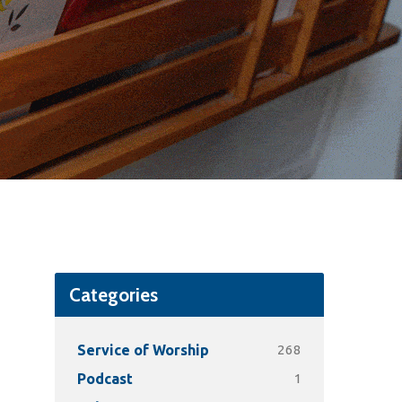
Categories
268
Service of Worship
1
Podcast