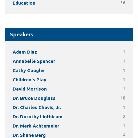
Education
36
Speakers
Adam Diaz
1
Annabelle Spencer
1
Cathy Gaugler
1
Children's Play
1
David Morrison
1
Dr. Bruce Douglass
18
Dr. Charles Chavis, Jr.
1
Dr. Dorothy Linthicum
2
Dr. Mark Achtemeier
1
Dr. Shane Berg
4