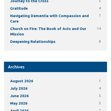
Journey to the Cross
5
Gratitude
4
Navigating Dementia with Compassion and
7
Care
Church on Fire: The Book of Acts and Our
14
Mission
Deepening Relationships
8
Archives
August 2026
1
July 2026
4
June 2026
5
May 2026
5
April 2026
7