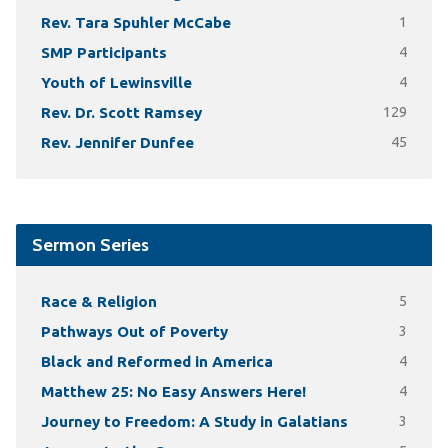
Rev. Tara Spuhler McCabe
1
SMP Participants
4
Youth of Lewinsville
4
Rev. Dr. Scott Ramsey
129
Rev. Jennifer Dunfee
45
Sermon Series
Race & Religion
5
Pathways Out of Poverty
3
Black and Reformed in America
4
Matthew 25: No Easy Answers Here!
4
Journey to Freedom: A Study in Galatians
3