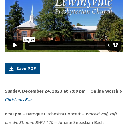
Save PDF
Sunday, December 24, 2023 at 7:00 pm – Online Worship
Christmas Eve
6:30 pm
– Baroque Orchestra Concert –
Wachet auf, ruft
uns die Stimme BWV 140
– Johann Sebastian Bach