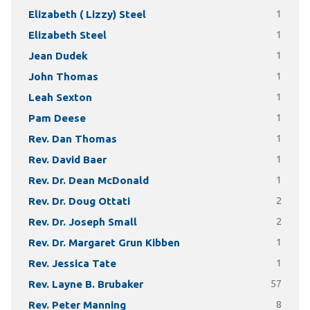
Elizabeth ( Lizzy) Steel
1
Elizabeth Steel
1
Jean Dudek
1
John Thomas
1
Leah Sexton
1
Pam Deese
1
Rev. Dan Thomas
1
Rev. David Baer
1
Rev. Dr. Dean McDonald
1
Rev. Dr. Doug Ottati
2
Rev. Dr. Joseph Small
2
Rev. Dr. Margaret Grun Kibben
1
Rev. Jessica Tate
1
Rev. Layne B. Brubaker
57
Rev. Peter Manning
8