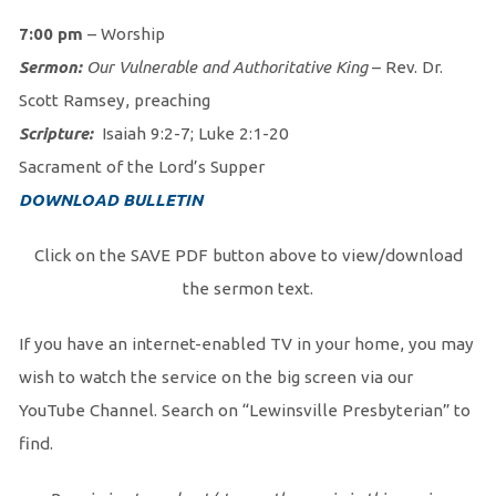
7:00 pm
– Worship
Sermon:
Our Vulnerable and Authoritative King
– Rev. Dr.
Scott Ramsey, preaching
Scripture:
Isaiah 9:2-7; Luke 2:1-20
Sacrament of the Lord’s Supper
DOWNLOAD BULLETIN
Click on the SAVE PDF button above to view/download
the sermon text.
If you have an internet-enabled TV in your home, you may
wish to watch the service on the big screen via our
YouTube Channel. Search on “Lewinsville Presbyterian” to
find.