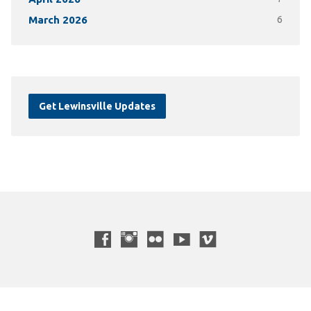
March 2026
6
Get Lewinsville Updates