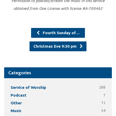
Permission to podcast/stream the music in this service
obtained from One License with license #A-708462
Fourth Sunday of…
Christmas Eve 9:30 pm
Categories
Service of Worship
268
Podcast
1
Other
11
Music
34