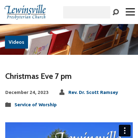
Search
Videos
Christmas Eve 7 pm
December 24, 2023
Rev. Dr. Scott Ramsey
Service of Worship