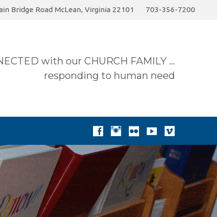
in Bridge Road McLean, Virginia 22101
703-356-7200
ummer 2026 Sermon…
Today
Donate to the…
ECTED with our CHURCH FAMILY …
responding to human need