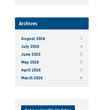
Archives
1
August 2026
4
July 2026
5
June 2026
5
May 2026
7
April 2026
6
March 2026