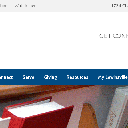
line
Watch Live!
1724 Cha
Today
S
GET CONN
onnect
Serve
Giving
Resources
My Lewinsville