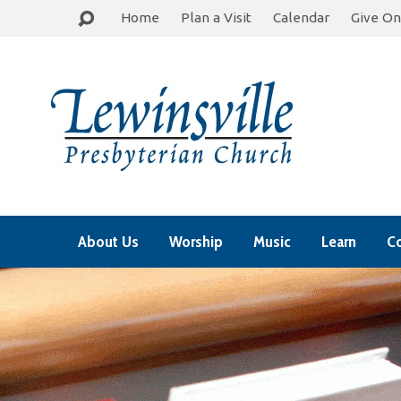
Home
Plan a Visit
Calendar
Give On
About Us
Worship
Music
Learn
C