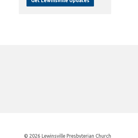
Get Lewinsville Updates
© 2026 Lewinsville Presbyterian Church