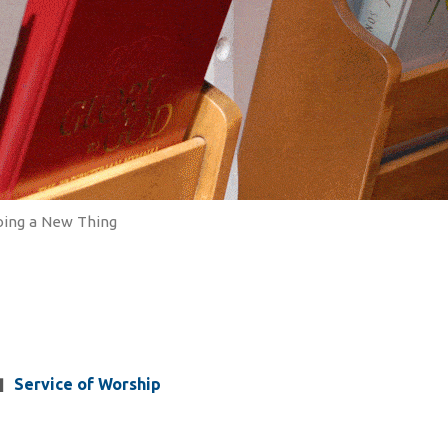
oing a New Thing
Service of Worship