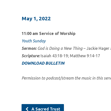
May 1, 2022
11:00 am Service of Worship
Youth Sunday
Sermon:
God is Doing a New Thing
– Jackie Hager
Scripture:
Isaiah 43:18-19; Matthew 9:14-17
DOWNLOAD BULLETIN
Permission to podcast/stream the music in this ser
A Sacred Trust