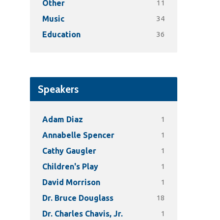
11
Other
34
Music
36
Education
Speakers
1
Adam Diaz
1
Annabelle Spencer
1
Cathy Gaugler
1
Children's Play
1
David Morrison
18
Dr. Bruce Douglass
1
Dr. Charles Chavis, Jr.