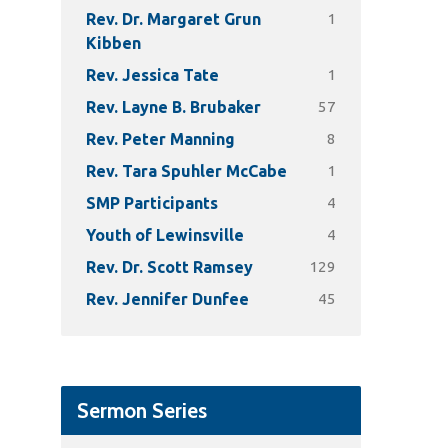
1
Rev. Dr. Margaret Grun
Kibben
1
Rev. Jessica Tate
57
Rev. Layne B. Brubaker
8
Rev. Peter Manning
1
Rev. Tara Spuhler McCabe
4
SMP Participants
4
Youth of Lewinsville
129
Rev. Dr. Scott Ramsey
45
Rev. Jennifer Dunfee
Sermon Series