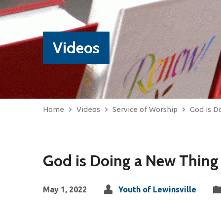
Videos
Home
Videos
Service of Worship
God is D
God is Doing a New Thing
May 1, 2022
Youth of Lewinsville