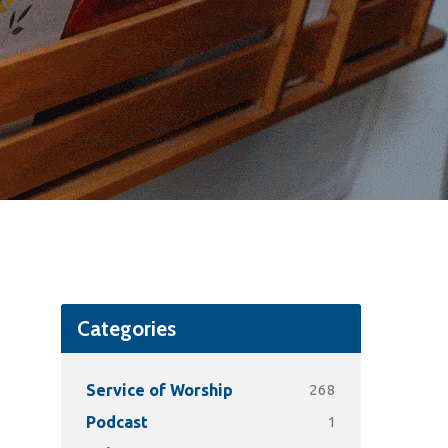
Categories
268
Service of Worship
1
Podcast