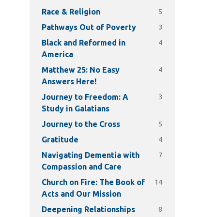
5
Race & Religion
3
Pathways Out of Poverty
4
Black and Reformed in
America
4
Matthew 25: No Easy
Answers Here!
3
Journey to Freedom: A
Study in Galatians
5
Journey to the Cross
4
Gratitude
7
Navigating Dementia with
Compassion and Care
14
Church on Fire: The Book of
Acts and Our Mission
8
Deepening Relationships