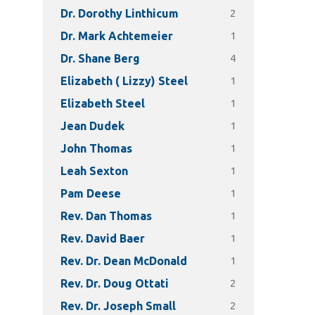
2
Dr. Dorothy Linthicum
1
Dr. Mark Achtemeier
4
Dr. Shane Berg
1
Elizabeth ( Lizzy) Steel
1
Elizabeth Steel
1
Jean Dudek
1
John Thomas
1
Leah Sexton
1
Pam Deese
1
Rev. Dan Thomas
1
Rev. David Baer
1
Rev. Dr. Dean McDonald
2
Rev. Dr. Doug Ottati
2
Rev. Dr. Joseph Small