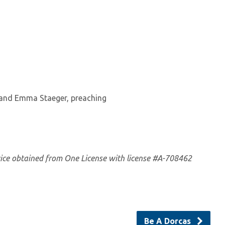
 and Emma Staeger, preaching
vice obtained from One License with license #A-708462
Be A Dorcas