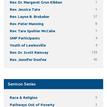
Rev. Dr. Margaret Grun Kibben
1
Rev. Jessica Tate
1
Rev. Layne B. Brubaker
57
Rev. Peter Manning
8
Rev. Tara Spuhler McCabe
1
SMP Participants
4
Youth of Lewinsville
4
Rev. Dr. Scott Ramsey
129
Rev. Jennifer Dunfee
45
Sermon Series
Race & Religion
5
Pathways Out of Poverty
3