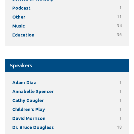
Podcast
1
Other
11
Music
34
Education
36
Speakers
Adam Diaz
1
Annabelle Spencer
1
Cathy Gaugler
1
Children's Play
1
David Morrison
1
Dr. Bruce Douglass
18