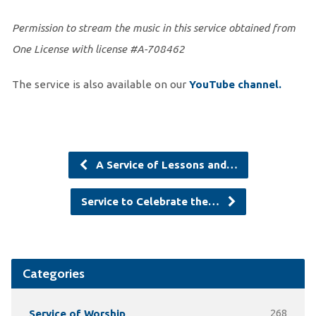
Permission to stream the music in this service obtained from
One License with license #A-708462
The service is also available on our
You
Tube channel.
A Service of Lessons and…
Service to Celebrate the…
Categories
Service of Worship
268