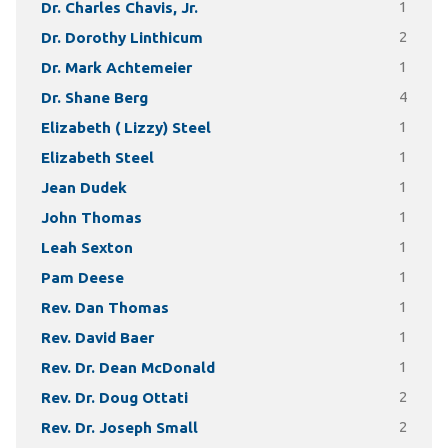
Dr. Charles Chavis, Jr.
1
Dr. Dorothy Linthicum
2
Dr. Mark Achtemeier
1
Dr. Shane Berg
4
Elizabeth ( Lizzy) Steel
1
Elizabeth Steel
1
Jean Dudek
1
John Thomas
1
Leah Sexton
1
Pam Deese
1
Rev. Dan Thomas
1
Rev. David Baer
1
Rev. Dr. Dean McDonald
1
Rev. Dr. Doug Ottati
2
Rev. Dr. Joseph Small
2