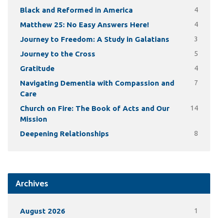
Black and Reformed in America
4
Matthew 25: No Easy Answers Here!
4
Journey to Freedom: A Study in Galatians
3
Journey to the Cross
5
Gratitude
4
Navigating Dementia with Compassion and
7
Care
Church on Fire: The Book of Acts and Our
14
Mission
Deepening Relationships
8
Archives
August 2026
1