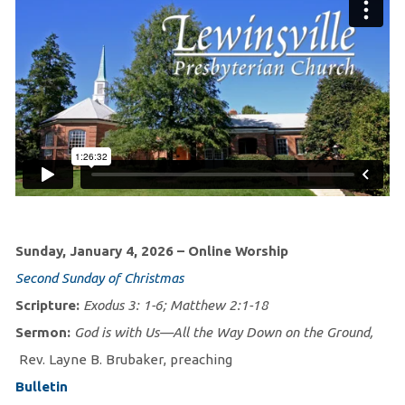
Sunday, January 4, 2026 – Online Worship
Second Sunday of Christmas
Scripture:
Exodus 3: 1-6; Matthew 2:1-18
Sermon:
God is with Us—All the Way Down on the Ground,
Rev. Layne B. Brubaker, preaching
Bulletin