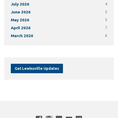
July 2026
4
June 2026
5
May 2026
5
April 2026
7
March 2026
6
Get Lewinsville Updates