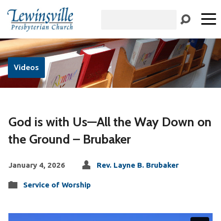
Search
Videos
God is with Us—All the Way Down on
the Ground – Brubaker
January 4, 2026
Rev. Layne B. Brubaker
Service of Worship