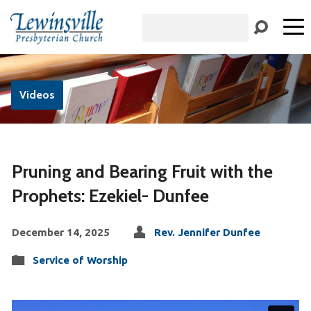
Search
Videos
Pruning and Bearing Fruit with the
Prophets: Ezekiel- Dunfee
December 14, 2025
Rev. Jennifer Dunfee
Service of Worship