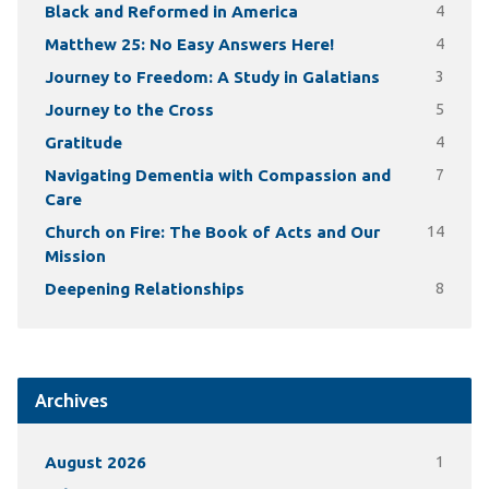
Black and Reformed in America
4
Matthew 25: No Easy Answers Here!
4
Journey to Freedom: A Study in Galatians
3
Journey to the Cross
5
Gratitude
4
Navigating Dementia with Compassion and
7
Care
Church on Fire: The Book of Acts and Our
14
Mission
Deepening Relationships
8
Archives
August 2026
1