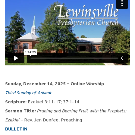
Sunday, December 14, 2025 – Online Worship
Third Sunday of Advent
Scripture:
Ezekiel 3:11-17; 37:1-14
Sermon Title
:
Pruning and Bearing Fruit with the Prophets:
Ezekiel –
Rev. Jen Dunfee, Preaching
BULLETIN