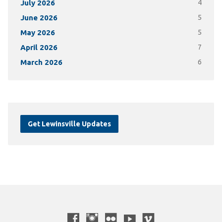
July 2026
4
June 2026
5
May 2026
5
April 2026
7
March 2026
6
Get Lewinsville Updates