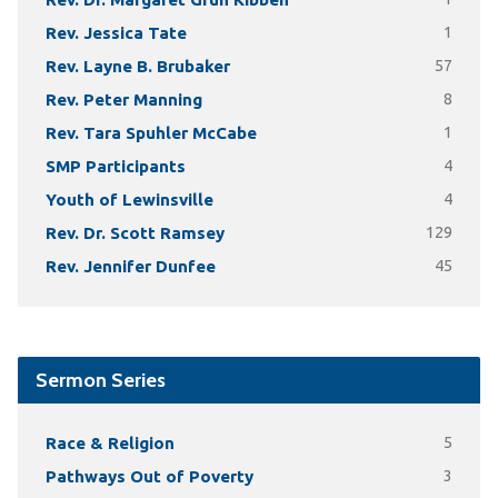
Rev. Jessica Tate
1
Rev. Layne B. Brubaker
57
Rev. Peter Manning
8
Rev. Tara Spuhler McCabe
1
SMP Participants
4
Youth of Lewinsville
4
Rev. Dr. Scott Ramsey
129
Rev. Jennifer Dunfee
45
Sermon Series
Race & Religion
5
Pathways Out of Poverty
3