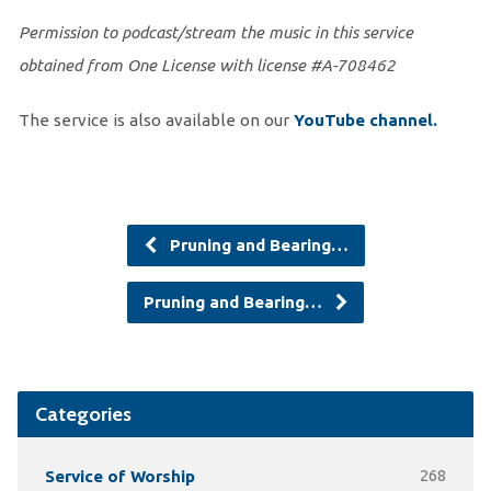
Permission to podcast/stream the music in this service
obtained from One License with license #A-708462
The service is also available on our
You
Tube channel.
Pruning and Bearing…
Pruning and Bearing…
Categories
Service of Worship
268