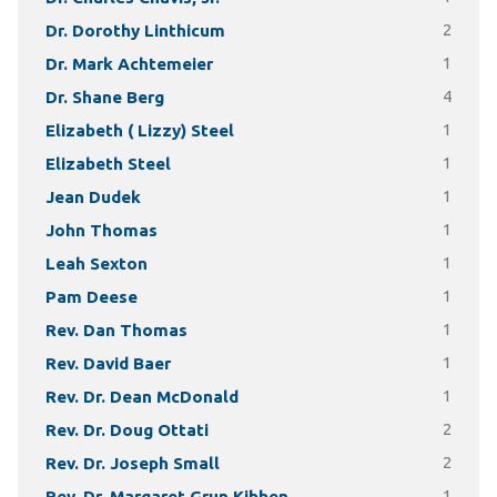
Dr. Dorothy Linthicum
2
Dr. Mark Achtemeier
1
Dr. Shane Berg
4
Elizabeth ( Lizzy) Steel
1
Elizabeth Steel
1
Jean Dudek
1
John Thomas
1
Leah Sexton
1
Pam Deese
1
Rev. Dan Thomas
1
Rev. David Baer
1
Rev. Dr. Dean McDonald
1
Rev. Dr. Doug Ottati
2
Rev. Dr. Joseph Small
2
Rev. Dr. Margaret Grun Kibben
1