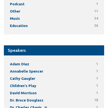
Podcast
1
Other
11
Music
34
Education
36
Speakers
Adam Diaz
1
Annabelle Spencer
1
Cathy Gaugler
1
Children's Play
1
David Morrison
1
Dr. Bruce Douglass
18
Dr. Charles Chavis, Jr.
1