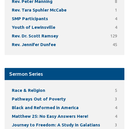
Rev. Peter Manning
8
Rev. Tara Spuhler McCabe
1
SMP Participants
4
Youth of Lewinsville
4
Rev. Dr. Scott Ramsey
129
Rev. Jennifer Dunfee
45
Sermon Series
Race & Religion
5
Pathways Out of Poverty
3
Black and Reformed in America
4
Matthew 25: No Easy Answers Here!
4
Journey to Freedom: A Study in Galatians
3