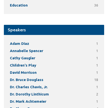
Education
36
Speakers
Adam Diaz
1
Annabelle Spencer
1
Cathy Gaugler
1
Children's Play
1
David Morrison
1
Dr. Bruce Douglass
18
Dr. Charles Chavis, Jr.
1
Dr. Dorothy Linthicum
2
Dr. Mark Achtemeier
1