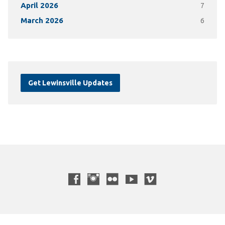
April 2026
7
March 2026
6
Get Lewinsville Updates