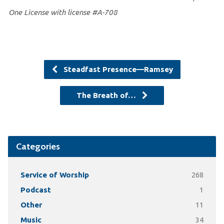
One License with license #A-708
Steadfast Presence—Ramsey
The Breath of…
Categories
Service of Worship
268
Podcast
1
Other
11
Music
34