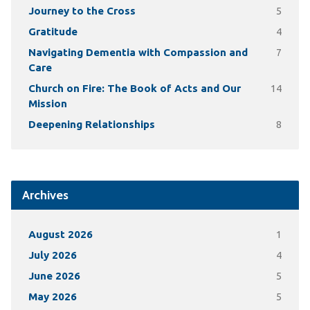
Journey to the Cross
5
Gratitude
4
Navigating Dementia with Compassion and
7
Care
Church on Fire: The Book of Acts and Our
14
Mission
Deepening Relationships
8
Archives
August 2026
1
July 2026
4
June 2026
5
May 2026
5