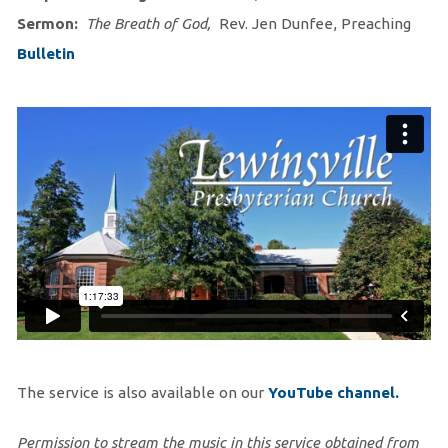
Sermon:
The Breath of God,
Rev. Jen Dunfee, Preaching
Bulletin
The service is also available on our
You
Tube channel.
Permission to stream the music in this service obtained from