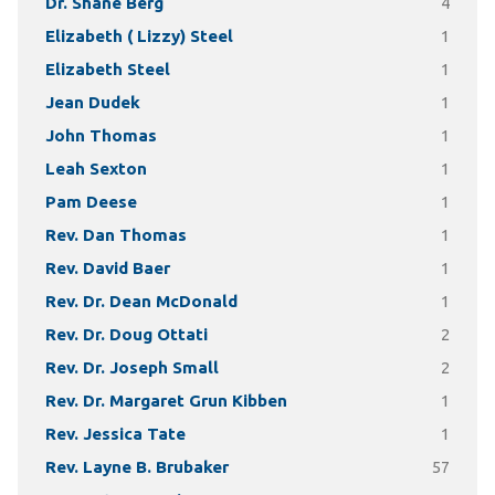
Dr. Shane Berg
4
Elizabeth ( Lizzy) Steel
1
Elizabeth Steel
1
Jean Dudek
1
John Thomas
1
Leah Sexton
1
Pam Deese
1
Rev. Dan Thomas
1
Rev. David Baer
1
Rev. Dr. Dean McDonald
1
Rev. Dr. Doug Ottati
2
Rev. Dr. Joseph Small
2
Rev. Dr. Margaret Grun Kibben
1
Rev. Jessica Tate
1
Rev. Layne B. Brubaker
57