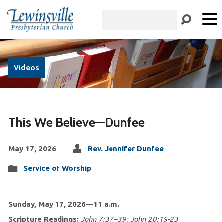
Search
Videos
This We Believe—Dunfee
May 17, 2026
Rev. Jennifer Dunfee
Service of Worship
Sun
day, May 17, 2026—11 a.m.
Scripture Readings:
John 7:37–39; John 20:19-23