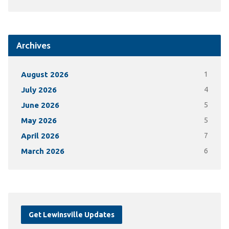
Archives
August 2026
1
July 2026
4
June 2026
5
May 2026
5
April 2026
7
March 2026
6
Get Lewinsville Updates