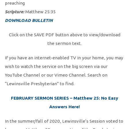
preaching
Scripture:
Matthew 25:35
DOWNLOAD BULLETIN
Click on the SAVE PDF button above to view/download
the sermon text.
If you have an internet-enabled TV in your home, you may
wish to watch the service on the big screen via our
YouTube Channel or our Vimeo Channel. Search on
“Lewinsville Presbyterian” to find.
FEBRUARY SERMON SERIES – Matthew 25: No Easy
Answers Here!
In the summer/fall of 2020, Lewinsville’s Session voted to