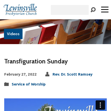
Search
Videos
Transfiguration Sunday
February 27, 2022
Rev. Dr. Scott Ramsey
Service of Worship