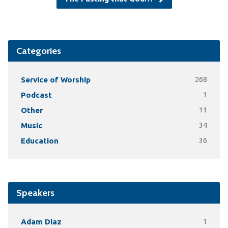
Categories
Service of Worship
268
Podcast
1
Other
11
Music
34
Education
36
Speakers
Adam Diaz
1