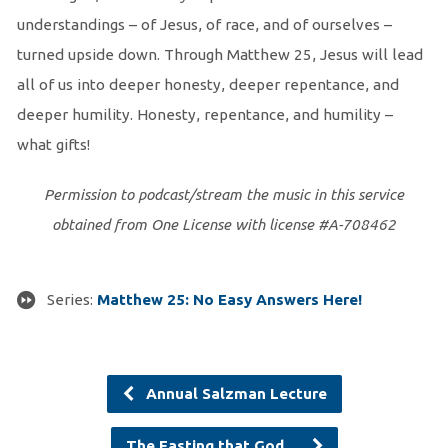
understandings – of Jesus, of race, and of ourselves –
turned upside down. Through Matthew 25, Jesus will lead
all of us into deeper honesty, deeper repentance, and
deeper humility. Honesty, repentance, and humility –
what gifts!
Permission to podcast/stream the music in this service
obtained from One License with license #A-708462
Series:
Matthew 25: No Easy Answers Here!
Annual Salzman Lecture
The Fasting that God…