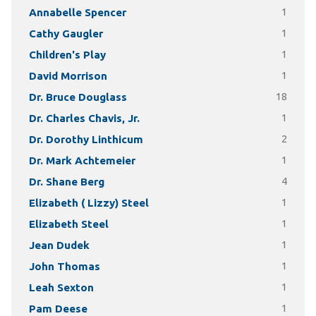
Annabelle Spencer
1
Cathy Gaugler
1
Children's Play
1
David Morrison
1
Dr. Bruce Douglass
18
Dr. Charles Chavis, Jr.
1
Dr. Dorothy Linthicum
2
Dr. Mark Achtemeier
1
Dr. Shane Berg
4
Elizabeth ( Lizzy) Steel
1
Elizabeth Steel
1
Jean Dudek
1
John Thomas
1
Leah Sexton
1
Pam Deese
1