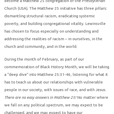
become a Matthew 25 congregation of the Presbyterian
Church (USA). The Matthew 25 initiative has three pillars:
dismantling structural racism, eradicating systemic
poverty, and building congregational vitality. Lewinsville
has chosen to focus especially on understanding and
addressing the realities of racism – in ourselves, in the
church and community, and in the world.
During the month of February, as part of our
commemoration of Black History Month, we will be taking
a “deep dive” into Matthew 25:31-46, listening for what it
has to teach us about our relationships with vulnerable
people in our society, with issues of race, and with Jesus.
There are no easy answers in Matthew 25!
No matter where
we fall on any political spectrum, we may expect to be
challenged, and we may expect to have our