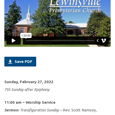
Save PDF
Sunday, February 27, 2022
7th Sunday after Epiphany
11:00 am – Worship Service
Sermon:
Transfiguration Sunday –
Rev. Scott Ramsey,