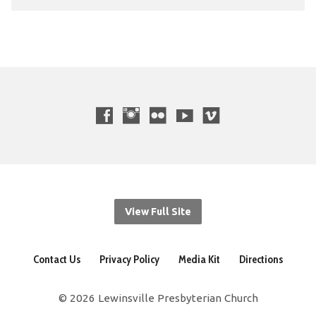
View Full Site
Contact Us
Privacy Policy
Media Kit
Directions
© 2026 Lewinsville Presbyterian Church