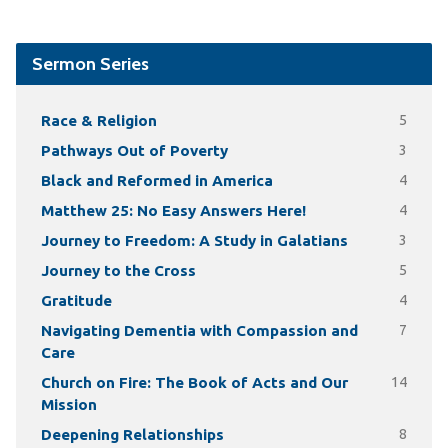
Sermon Series
Race & Religion
5
Pathways Out of Poverty
3
Black and Reformed in America
4
Matthew 25: No Easy Answers Here!
4
Journey to Freedom: A Study in Galatians
3
Journey to the Cross
5
Gratitude
4
Navigating Dementia with Compassion and
7
Care
Church on Fire: The Book of Acts and Our
14
Mission
Deepening Relationships
8