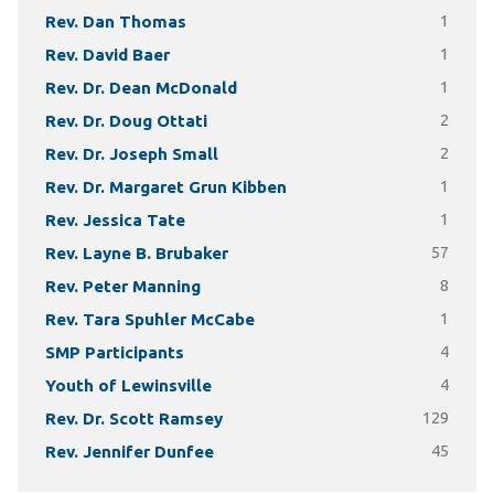
Rev. Dan Thomas
1
Rev. David Baer
1
Rev. Dr. Dean McDonald
1
Rev. Dr. Doug Ottati
2
Rev. Dr. Joseph Small
2
Rev. Dr. Margaret Grun Kibben
1
Rev. Jessica Tate
1
Rev. Layne B. Brubaker
57
Rev. Peter Manning
8
Rev. Tara Spuhler McCabe
1
SMP Participants
4
Youth of Lewinsville
4
Rev. Dr. Scott Ramsey
129
Rev. Jennifer Dunfee
45